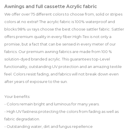
Awnings and full cassette Acrylic fabric
We offer over 75 different colors to choose from, solid or stripes
colors at no extra!! The acrylic fabric is 100% waterproof and
blocks 98% uv rays choose the best choose sattler fabric. Sattler
offers premium quality in every fiber.High-Tex is not only a
promise, but a fact that can be sensed in every meter of our
fabrics. Our premium awning fabrics are made from 100 %
solution-dyed branded acrylic. This guarantees top-Level
functionality, outstanding UV protection and an amazing textile
feel. Colors resist fading, and fabrics will not break down even
after years of exposure to the sun.
Your benefits:
- Colors remain bright and luminous for many years.
- High UV fastness protecting the colors from fading as well as
fabric degradation.
- Outstanding water, dirt and fungus repellence