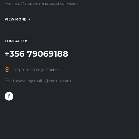
Awnings Malta, we are proud of our wide ...
VIEW MORE
CONTACT US
+356 79069188
Triq Tumas Dingli, Zabbar
theawningsmalta@hotmail.com