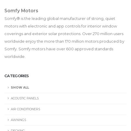
Somfy Motors
Somfy® is the leading global manufacturer of strong, quiet
motors with electronic and app controls for interior window
coverings and exterior solar protections. Over 270 million users
worldwide enjoy the more than 170 million motors produced by
Somfy. Somfy motors have over 600 approved standards
worldwide.
CATEGORIES
SHOW ALL
ACOUSTIC PANELS
AIR CONDITIONERS
AWNINGS
DECKING