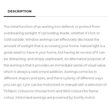
DESCRIPTION
The initial function of an awning is to defend, or protect from
overbearing sunlight. It’s providing shade, whether it’s hot or
cold outside. Window awnings can effectively decrease the
amount of sunlight that is accessing your home. Natural light is a
great asset to have in your home, but having an excess of it can
be distracting, and simply unpleasant. An alternative purpose of
the awning is that it provides an immediate sense of visual value,
which is always a welcomed addition. Awnings come be in
different shapes and sizes, and there’s plenty of different ways
you can go. Lynx can be motorized or manual with a selection of
75 fabric colours to choose from and 1600 colours for frame
colour, Motorised awnings are powered by Somfy motor.