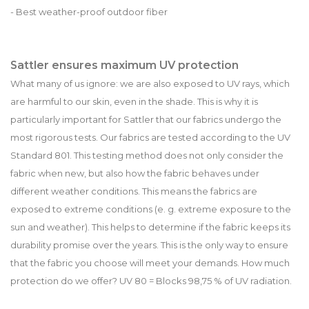
- Best weather-proof outdoor fiber
Sattler ensures maximum UV protection
What many of us ignore: we are also exposed to UV rays, which
are harmful to our skin, even in the shade. This is why it is
particularly important for Sattler that our fabrics undergo the
most rigorous tests. Our fabrics are tested according to the UV
Standard 801. This testing method does not only consider the
fabric when new, but also how the fabric behaves under
different weather conditions. This means the fabrics are
exposed to extreme conditions (e. g. extreme exposure to the
sun and weather). This helps to determine if the fabric keeps its
durability promise over the years. This is the only way to ensure
that the fabric you choose will meet your demands. How much
protection do we offer? UV 80 = Blocks 98,75 % of UV radiation.