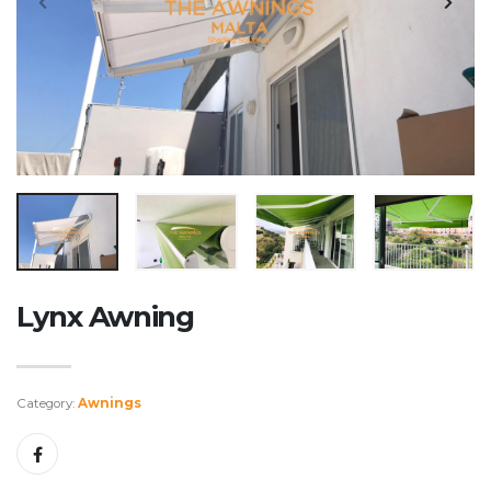
Lynx Awning
Category:
Awnings