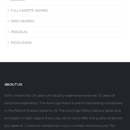
FULL CASSETTE AWNING
PATIO HEATERS
PERGOLAS
PIZZA OVENS
ABOUT US
With more than 30 years of industry experience and over 25 years of
corporate experience, The Awnings Malta is one of the leading companies
in the field of shadow systems. At The Awnings Malta hold our goals and
principles in high regard. Every day we strive to offer the quality of service
you deserve. Customer satisfaction is our number one priority.As The