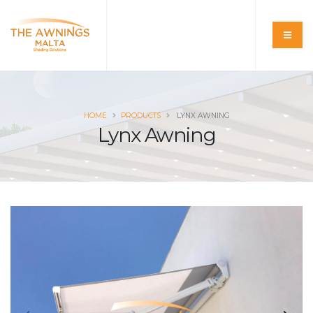
HOME
PRODUCTS
LYNX AWNING
Lynx Awning